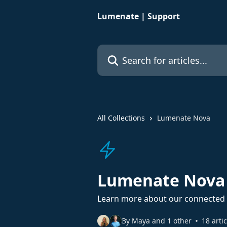
Skip to main content
Lumenate | Support
Search for articles...
All Collections
Lumenate Nova
Lumenate Nova
Learn more about our connected 
By Maya and 1 other
18 arti