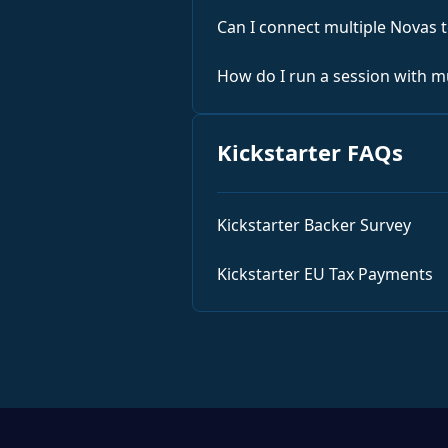
Can I connect multiple Novas 
How do I run a session with m
Kickstarter FAQs
Kickstarter Backer Survey
Kickstarter EU Tax Payments