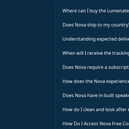
Where can I buy the Lumenat
Does Nova ship to my country
Understanding expected deliv
When will I receive the track
Does Nova require a subscript
How does the Nova experience
Does Nova have in-built speak
How do I clean and look after
How Do I Access Nova Free Co