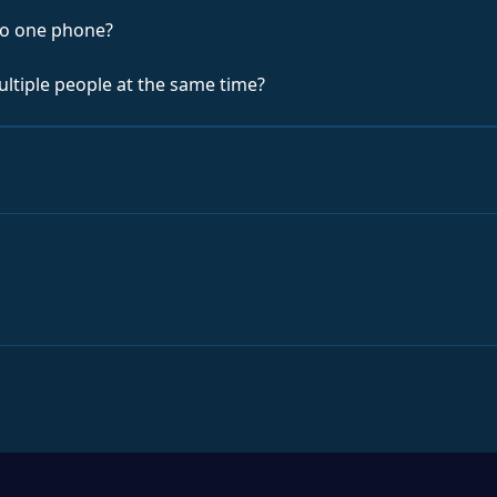
to one phone?
ultiple people at the same time?