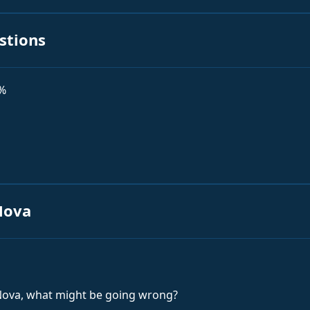
stions
0%
Nova
 Nova, what might be going wrong?