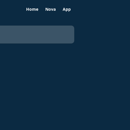
Home
Nova
App