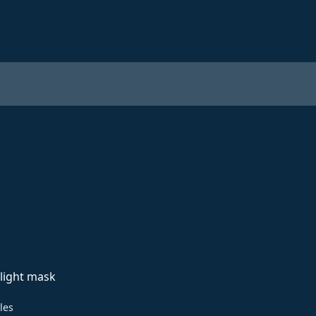
light mask
cles