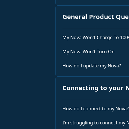
General Product Que
My Nova Won't Charge To 10
My Nova Won't Turn On
How do I update my Nova?
Connecting to your 
How do I connect to my Nova?
I’m struggling to connect my