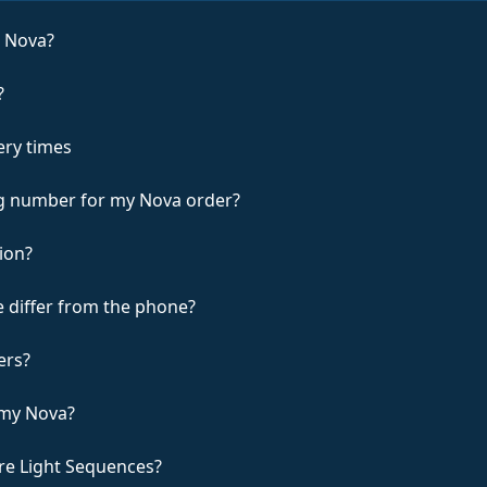
e Nova?
?
ery times
ing number for my Nova order?
ion?
 differ from the phone?
ers?
 my Nova?
re Light Sequences?