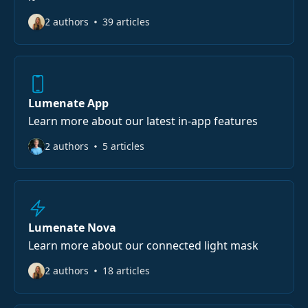
2 authors
39 articles
Lumenate App
Learn more about our latest in-app features
2 authors
5 articles
Lumenate Nova
Learn more about our connected light mask
2 authors
18 articles