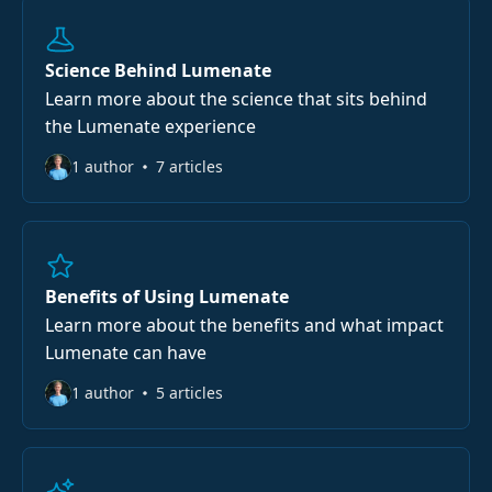
Science Behind Lumenate
Learn more about the science that sits behind
the Lumenate experience
1 author
7 articles
Benefits of Using Lumenate
Learn more about the benefits and what impact
Lumenate can have
1 author
5 articles