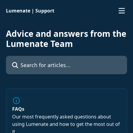
Skip to main content
Lumenate | Support
Advice and answers from the
Lumenate Team
Search for articles...
FAQs
Our most frequently asked questions about
using Lumenate and how to get the most out of
it