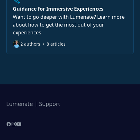
Guidance for Immersive Experiences
Want to go deeper with Lumenate? Learn more
about how to get the most out of your
experiences
2 authors
8 articles
Lumenate | Support