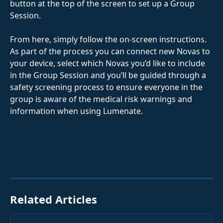
button at the top of the screen to set up a Group 
Session.
From here, simply follow the on-screen instructions. 
As part of the process you can connect new Novas to 
your device, select which Novas you’d like to include 
in the Group Session and you’ll be guided through a 
safety screening process to ensure everyone in the 
group is aware of the medical risk warnings and 
information when using Lumenate.
Related Articles