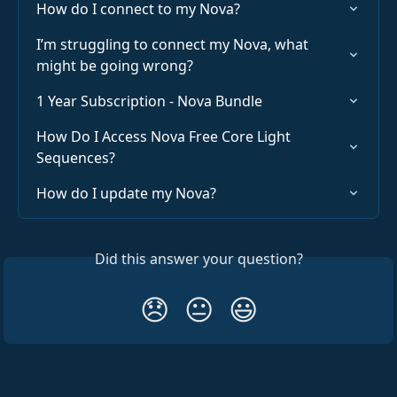
How do I connect to my Nova?
I’m struggling to connect my Nova, what 
might be going wrong?
1 Year Subscription - Nova Bundle
How Do I Access Nova Free Core Light 
Sequences?
How do I update my Nova?
Did this answer your question?
😞
😐
😃