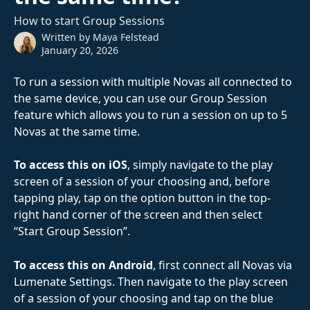
How to start Group Sessions
Written by
Maya Felstead
January 20, 2026
To run a session with multiple Novas all connected to 
the same device, you can use our Group Session 
feature which allows you to run a session on up to 5 
Novas at the same time.
To access this on iOS
, simply navigate to the play 
screen of a session of your choosing and, before 
tapping play, tap on the option button in the top-
right hand corner of the screen and then select 
“Start Group Session”.
To access this on Android
, first connect all Novas via 
Lumenate Settings. Then navigate to the play screen 
of a session of your choosing and tap on the blue 