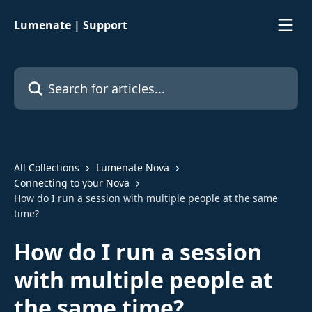
Skip to main content
Lumenate | Support
Search for articles...
All Collections
Lumenate Nova
Connecting to your Nova
How do I run a session with multiple people at the same
time?
How do I run a session
with multiple people at
the same time?