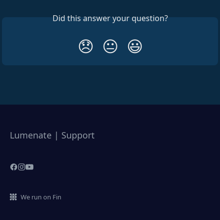
Did this answer your question?
😞
😐
😃
Lumenate | Support
We run on Fin