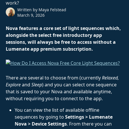
work?
Written by
Maya Felstead
March 9, 2026
Nova features a core set of light sequences which, 
alongside the select free introductory app 
sessions, will always be free to access without a 
Lumenate app premium subscription.
There are several to choose from (currently 
Relaxed, 
Explore 
and
 Sleep
) and you can select one sequence 
that is saved to your Nova and available anytime, 
without requiring you to connect to the app.
You can view the list of available offline 
sequences by going to 
Settings > Lumenate 
Nova > Device Settings
. From there you can 