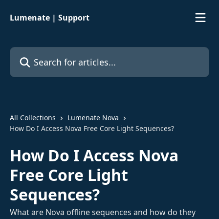
Skip to main content
Lumenate | Support
Search for articles...
All Collections
Lumenate Nova
How Do I Access Nova Free Core Light Sequences?
How Do I Access Nova
Free Core Light
Sequences?
What are Nova offline sequences and how do they