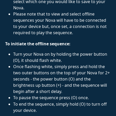
select which one you would like to save to your 
Nova.
Please note that to view and select offline 
sequences your Nova will have to be connected 
to your device but, once set, a connection is not 
required to play the sequence.
To initiate the offline sequence:
Turn your Nova on by holding the power button 
(O), it should flash white. 
Once flashing white, simply press and hold the 
two outer buttons on the top of your Nova for 2+ 
seconds - the power button (O) and the 
brightness up button (+) - and the sequence will 
begin after a short delay.
To pause the sequence press (O) once. 
To end the sequence, simply hold (O) to turn off 
your device.