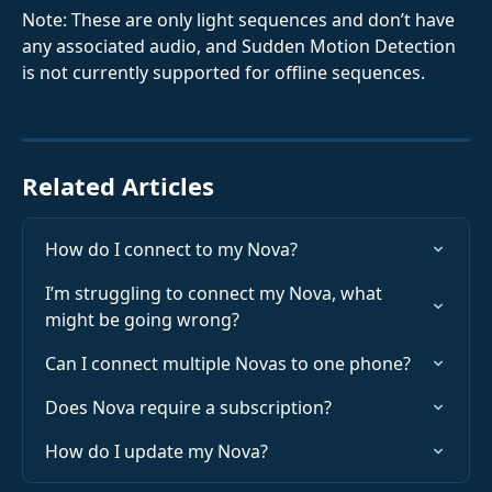
Note: These are only light sequences and don’t have 
any associated audio, and Sudden Motion Detection 
is not currently supported for offline sequences.
Related Articles
How do I connect to my Nova?
I’m struggling to connect my Nova, what 
might be going wrong?
Can I connect multiple Novas to one phone?
Does Nova require a subscription?
How do I update my Nova?