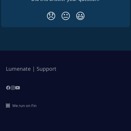
😞
😐
😃
Lumenate | Support
We run on Fin