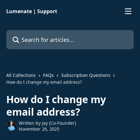
Skip to main content
Lumenate | Support
Search for articles...
All Collections
FAQs
Subscription Questions
How do I change my email address?
How do I change my
email address?
Written by
Jay (Co-Founder)
November 26, 2025