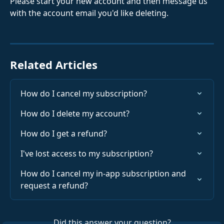
Please start your new account and then message us 
with the account email you'd like deleting.
Related Articles
How do I cancel my subscription?
How do I delete my account?
How do I get a refund?
I've lost access to my subscription?
How do I cancel my in-app subscription and 
request a refund?
Did this answer your question?