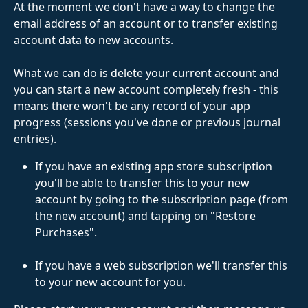
At the moment we don't have a way to change the 
email address of an account or to transfer existing 
account data to new accounts. 
What we can do is delete your current account and 
you can start a new account completely fresh - this 
means there won't be any record of your app 
progress (sessions you've done or previous journal 
entries). 
If you have an existing app store subscription 
you'll be able to transfer this to your new 
account by going to the subscription page (from 
the new account) and tapping on "Restore 
Purchases".
If you have a web subscription we'll transfer this 
to your new account for you.