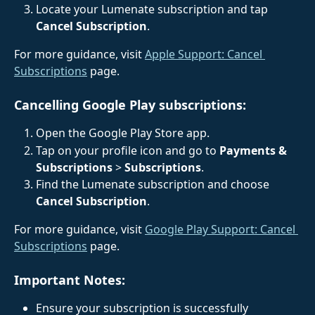
Locate your Lumenate subscription and tap 
Cancel Subscription
.
For more guidance, visit 
Apple Support: Cancel 
Subscriptions
 page.
Cancelling Google Play subscriptions:
Open the Google Play Store app.
Tap on your profile icon and go to 
Payments & 
Subscriptions
 > 
Subscriptions
.
Find the Lumenate subscription and choose 
Cancel Subscription
.
For more guidance, visit 
Google Play Support: Cancel 
Subscriptions
 page.
Important Notes:
Ensure your subscription is successfully 