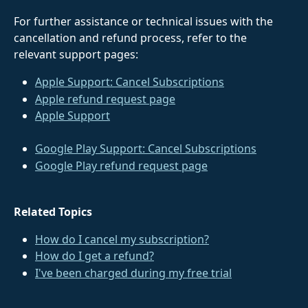
For further assistance or technical issues with the 
cancellation and refund process, refer to the 
relevant support pages:
Apple Support: Cancel Subscriptions
Apple refund request page
Apple Support
Google Play Support: Cancel Subscriptions
Google Play refund request page
Related Topics
How do I cancel my subscription?
How do I get a refund?
I've been charged during my free trial