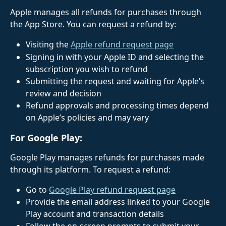
Apple manages all refunds for purchases through 
the App Store. You can request a refund by: 
Visiting the 
Apple refund request page
Signing in with your Apple ID and selecting the 
subscription you wish to refund
Submitting the request and waiting for Apple’s 
review and decision
Refund approvals and processing times depend 
on Apple’s policies and may vary
For Google Play:
Google Play manages refunds for purchases made 
through its platform. To request a refund: 
Go to 
Google Play refund request page
Provide the email address linked to your Google 
Play account and transaction details