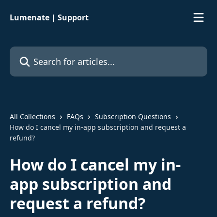
Skip to main content
Lumenate | Support
Search for articles...
All Collections
FAQs
Subscription Questions
How do I cancel my in-app subscription and request a
refund?
How do I cancel my in-
app subscription and
request a refund?