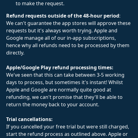
to make the request.
Refund requests outside of the 48-hour period
: 
We can't guarantee the app stores will approve these 
requests but it's always worth trying. Apple and 
Google manage all of our in-app subscriptions, 
hence why all refunds need to be processed by them 
directly.  
Apple/Google Play refund processing times:
We've seen that this can take between 3-5 working 
days to process, but sometimes it's instant! Whilst 
Apple and Google are normally quite good at 
refunding, we can't promise that they'll be able to 
return the money back to your account.
Trial cancellations:
If you cancelled your free trial but were still charged, 
start the refund process as outlined above. Apple or 