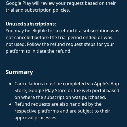
Google Play will review your request based on their 
trial and subscription policies.
Unused subscriptions:
You may be eligible for a refund if a subscription was 
not canceled before the trial period ended or was 
not used. Follow the refund request steps for your 
platform to initiate the refund.
Summary
Cancellations must be completed via Apple’s App 
Store, Google Play Store or the web portal based 
on where the subscription was purchased.
Refund requests are also handled by the 
respective platforms and are subject to their 
approval processes.