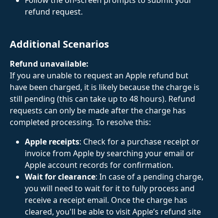
Follow the on-screen prompts to submit your 
refund request.
Additional Scenarios
Refund unavailable: 
If you are unable to request an Apple refund but 
have been charged, it is likely because the charge is 
still pending (this can take up to 48 hours). Refund 
requests can only be made after the charge has 
completed processing. To resolve this:
Apple receipts
: Check for a purchase receipt or 
invoice from Apple by searching your email or 
Apple account records for confirmation.
Wait for clearance
: In case of a pending charge, 
you will need to wait for it to fully process and 
receive a receipt email. Once the charge has 
cleared, you'll be able to visit Apple’s refund site 