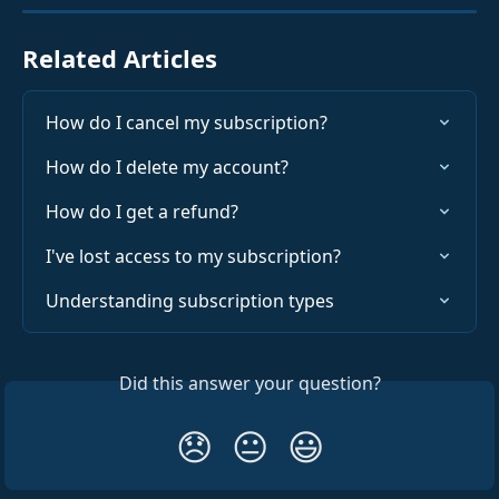
Related Articles
How do I cancel my subscription?
How do I delete my account?
How do I get a refund?
I've lost access to my subscription?
Understanding subscription types
Did this answer your question?
😞
😐
😃