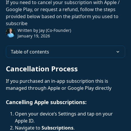
If you need to cancel your subscription with Apple /
Google Play, or request a refund, follow the steps
provided below based on the platform you used to
subscribe
Written by
Jay (Co-Founder)
January 19, 2026
Table of contents
Cancellation Process
If you purchased an in-app subscription this is 
managed through Apple or Google Play directly
Cancelling Apple subscriptions:
Open your device’s Settings and tap on your 
Apple ID.
Navigate to 
Subscriptions
.