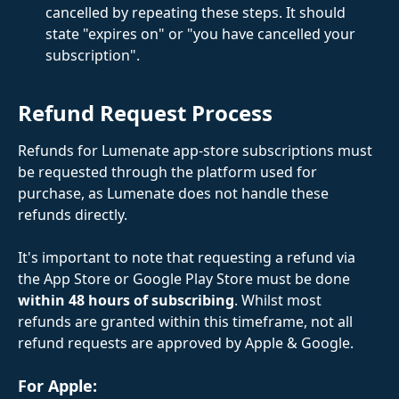
cancelled by repeating these steps. It should 
state "expires on" or "you have cancelled your 
subscription".
Refund Request Process
Refunds for Lumenate app-store subscriptions must 
be requested through the platform used for 
purchase, as Lumenate does not handle these 
refunds directly.
It's important to note that requesting a refund via 
the App Store or Google Play Store must be done 
within 48 hours of subscribing
. Whilst most 
refunds are granted within this timeframe, not all 
refund requests are approved by Apple & Google.  
​ 
For Apple: