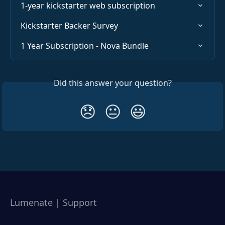
1-year kickstarter web subscription
Kickstarter Backer Survey
1 Year Subscription - Nova Bundle
Did this answer your question?
😞
😐
😃
Lumenate | Support