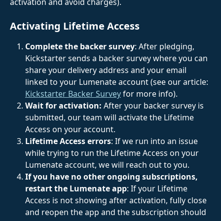
activation and avoid charges).
Activating Lifetime Access
Complete the backer survey
: After pledging, 
Kickstarter sends a backer survey where you can 
share your delivery address and your email 
linked to your Lumenate account (see our article: 
Kickstarter Backer Survey
 for more info).
Wait for activation:
 After your backer survey is 
submitted, our team will activate the Lifetime 
Access on your account.
Lifetime Access errors
: If we run into an issue 
while trying to run the Lifetime Access on your 
Lumenate account, we will reach out to you.
If you have no other ongoing subscriptions, 
restart the Lumenate app
: If your Lifetime 
Access is not showing after activation, fully close 
and reopen the app and the subscription should 