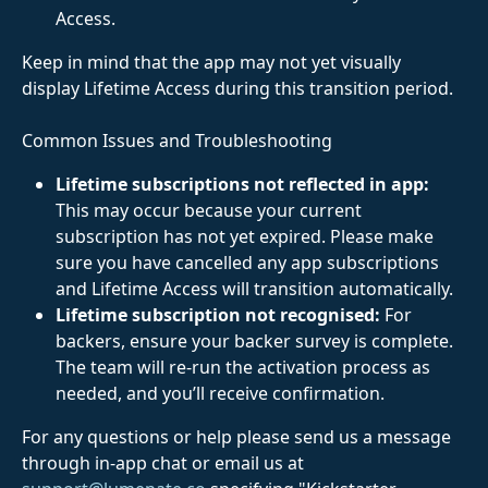
Access.
Keep in mind that the app may not yet visually 
display Lifetime Access during this transition period.
﻿Common Issues and Troubleshooting
Lifetime subscriptions not reflected in app:
This may occur because your current 
subscription has not yet expired. Please make 
sure you have cancelled any app subscriptions 
and Lifetime Access will transition automatically.
Lifetime subscription not recognised:
 For 
backers, ensure your backer survey is complete. 
The team will re-run the activation process as 
needed, and you’ll receive confirmation. 
For any questions or help please send us a message 
through in-app chat or email us at 