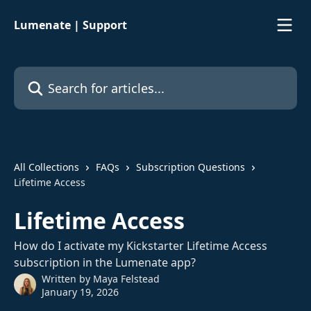
Skip to main content
Lumenate | Support
Search for articles...
All Collections
FAQs
Subscription Questions
Lifetime Access
Lifetime Access
How do I activate my Kickstarter Lifetime Access
subscription in the Lumenate app?
Written by
Maya Felstead
January 19, 2026