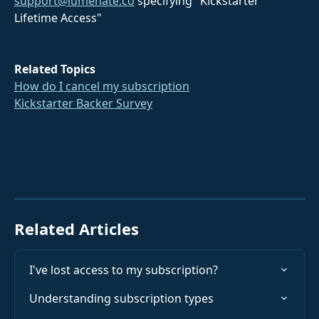
support@lumenate.co
 specifying "Kickstarter 
Lifetime Access"
Related Topics
How do I cancel my subscription
Kickstarter Backer Survey
Related Articles
I've lost access to my subscription?
Understanding subscription types