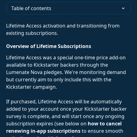
Table of contents
Lifetime Access activation and transitioning from 
existing subscriptions. 
Overview of Lifetime Subscriptions
Lifetime Access was a special one-time price add-on 
available to Kickstarter backers through the 
Lumenate Nova pledges. We're monitoring demand 
but currently aim to only include this with the 
Kickstarter campaign.
If purchased, Lifetime Access will be automatically 
added to your account once your Kickstarter backer 
survey is complete, and will start once any ongoing 
subscription expires (see below on 
how to cancel 
renewing in-app subscriptions
 to ensure smooth 