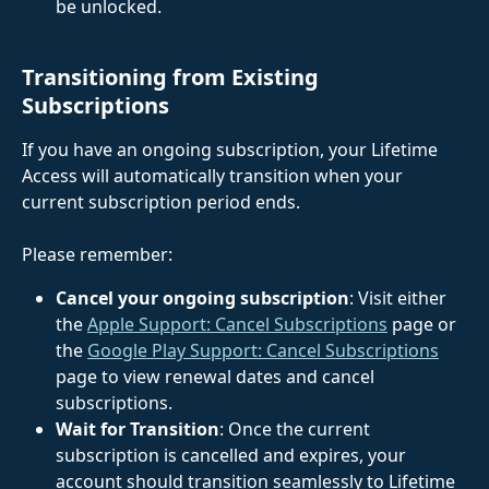
be unlocked. 
Transitioning from Existing 
Subscriptions
If you have an ongoing subscription, your Lifetime 
Access will automatically transition when your 
current subscription period ends. 
Please remember:
Cancel your ongoing subscription
: Visit either 
the 
Apple Support: Cancel Subscriptions
 page or 
the 
Google Play Support: Cancel Subscriptions
page to view renewal dates and cancel 
subscriptions.
Wait for Transition
: Once the current 
subscription is cancelled and expires, your 
account should transition seamlessly to Lifetime 