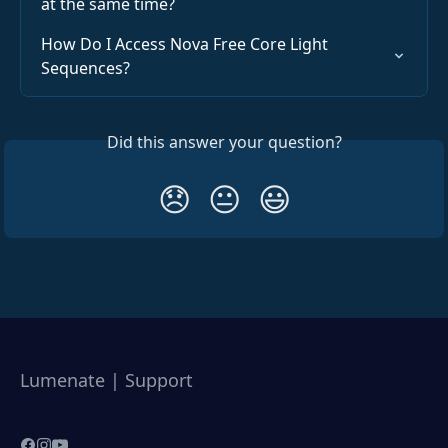
at the same time?
How Do I Access Nova Free Core Light 
Sequences?
Did this answer your question?
😞
😐
😃
Lumenate | Support