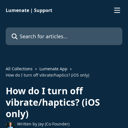
Skip to main content
Lumenate | Support
Search for articles...
All Collections
Lumenate App
How do I turn off vibrate/haptics? (iOS only)
How do I turn off
vibrate/haptics? (iOS
only)
Written by
Jay (Co-Founder)