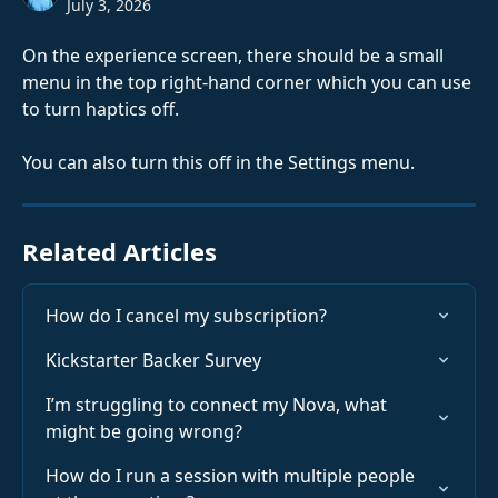
July 3, 2026
On the experience screen, there should be a small 
menu in the top right-hand corner which you can use 
to turn haptics off.
You can also turn this off in the Settings menu.
Related Articles
How do I cancel my subscription?
Kickstarter Backer Survey
I’m struggling to connect my Nova, what 
might be going wrong?
How do I run a session with multiple people 