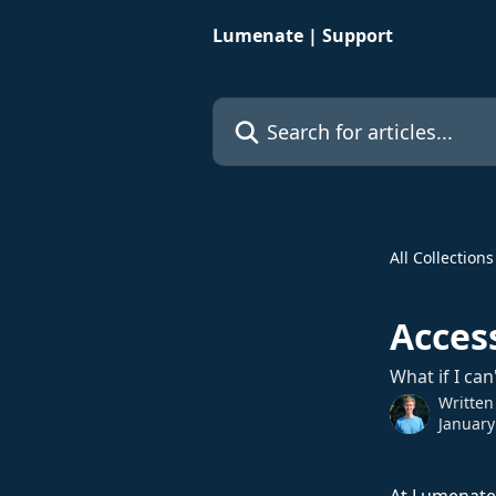
Skip to main content
Lumenate | Support
Search for articles...
All Collections
Access
What if I can
Written
January