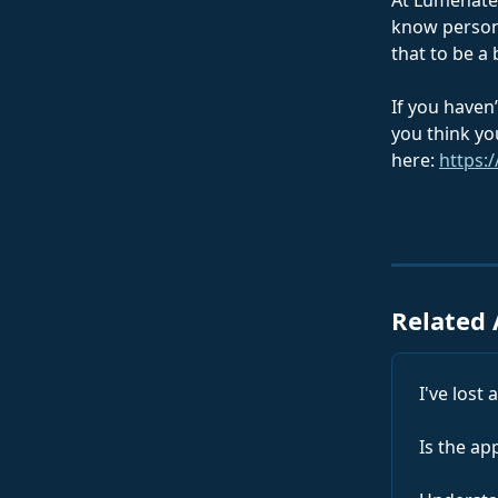
At Lumenate,
know persona
that to be a
If you haven’
you think yo
here: 
https:/
Related 
I've lost
Is the ap