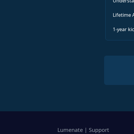
Understa
Lifetime 
1-year ki
Lumenate | Support