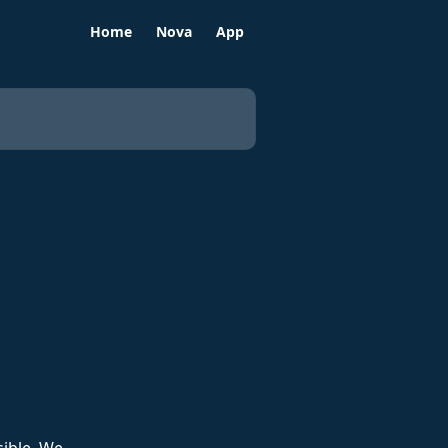
Home
Nova
App