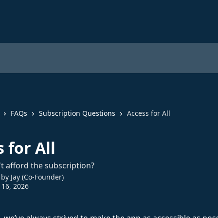
FAQs
Subscription Questions
Access for All
 for All
't afford the subscription?
 by
Jay (Co-Founder)
 16, 2026