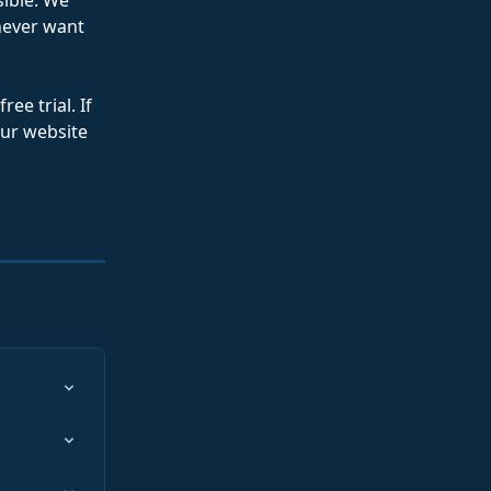
ible. We 
never want 
ee trial. If 
our website 