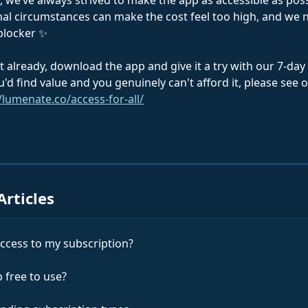
 we’ve always strived to make the app as accessible as poss
l circumstances can make the cost feel too high, and we 
 blocker ✨
t already, download the app and give it a try with our 7-day fr
u'd find value and you genuinely can't afford it, please see 
/lumenate.co/access-for-all/
Articles
 access to my subscription?
p free to use?