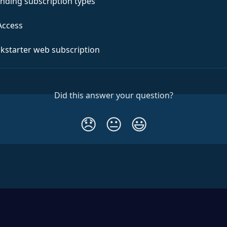
nding subscription types
Access
ckstarter web subscription
Did this answer your question?
😞
😐
😃