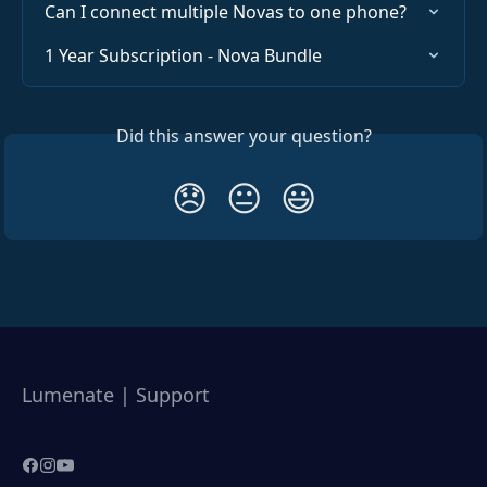
Can I connect multiple Novas to one phone?
1 Year Subscription - Nova Bundle
Did this answer your question?
😞
😐
😃
Lumenate | Support