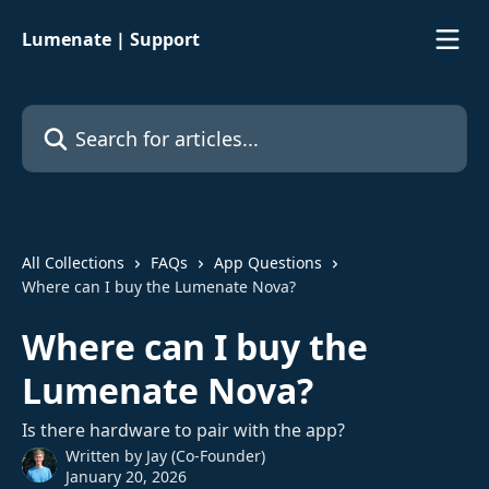
Skip to main content
Lumenate | Support
Search for articles...
All Collections
FAQs
App Questions
Where can I buy the Lumenate Nova?
Where can I buy the
Lumenate Nova?
Is there hardware to pair with the app?
Written by
Jay (Co-Founder)
January 20, 2026