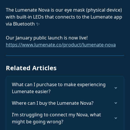
The Lumenate Nova is our eye mask (physical device) 
with built-in LEDs that connects to the Lumenate app 
via Bluetooth ✨
Our January public launch is now live! 
https://www.lumenate.co/product/lumenate-nova
Related Articles
What can I purchase to make experiencing 
Lumenate easier?
Where can I buy the Lumenate Nova?
I’m struggling to connect my Nova, what 
might be going wrong?