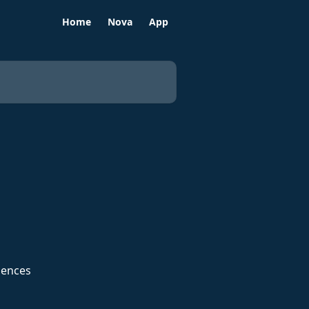
Home
Nova
App
iences