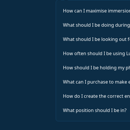
How can I maximise immersion
What should I be doing during
What should I be looking out 
How often should I be using 
How should I be holding my p
What can I purchase to make 
How do I create the correct 
What position should I be in?