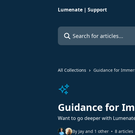
Skip to main content
Lumenate | Support
Search for articles...
All Collections
Guidance for Immer
Guidance for I
Want to go deeper with Lumenate
By Jay and 1 other
8 articles