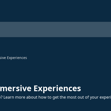
sive Experiences
mmersive Experiences
? Learn more about how to get the most out of your exper