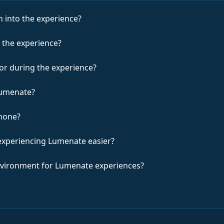
 into the experience?
 the experience?
for during the experience?
Lumenate?
hone?
experiencing Lumenate easier?
environment for Lumenate experiences?