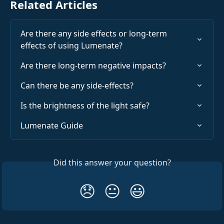
Related Articles
Are there any side effects or long-term 
effects of using Lumenate?
Are there long-term negative impacts?
Can there be any side-effects?
Is the brightness of the light safe?
Lumenate Guide
Did this answer your question?
😞
😐
😃