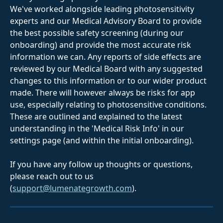
We've worked alongside leading photosensitivity 
experts and our Medical Advisory Board to provide 
the best possible safety screening (during our 
onboarding) and provide the most accurate risk 
information we can. Any reports of side effects are 
reviewed by our Medical Board with any suggested 
changes to this information or to our wider product 
made. There will however always be risks for app 
use, especially relating to photosensitive conditions. 
These are outlined and explained to the latest 
understanding in the 'Medical Risk Info' in our 
settings page (and within the initial onboarding).
If you have any follow up thoughts or questions, 
please reach out to us 
(
support@lumenategrowth.com
).