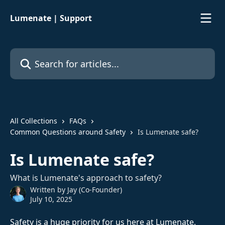
Skip to main content
Lumenate | Support
Search for articles...
All Collections
FAQs
Common Questions around Safety
Is Lumenate safe?
Is Lumenate safe?
What is Lumenate's approach to safety?
Written by
Jay (Co-Founder)
July 10, 2025
Safety is a huge priority for us here at Lumenate. 