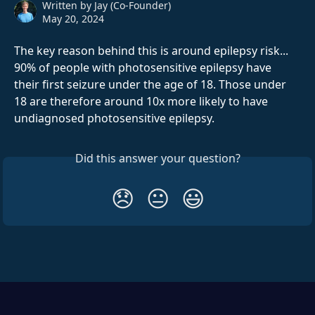
Written by
Jay (Co-Founder)
May 20, 2024
The key reason behind this is around epilepsy risk... 
90% of people with photosensitive epilepsy have 
their first seizure under the age of 18. Those under 
18 are therefore around 10x more likely to have 
undiagnosed photosensitive epilepsy.
Did this answer your question?
😞
😐
😃