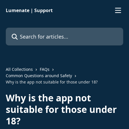
Skip to main content
Lumenate | Support
Search for articles...
All Collections
FAQs
Common Questions around Safety
Why is the app not suitable for those under 18?
Why is the app not
suitable for those under
18?